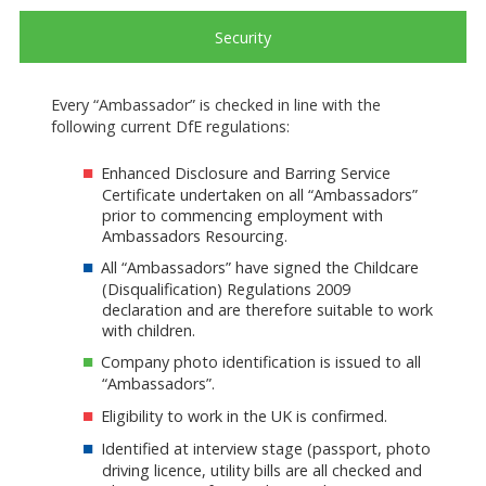
Security
Every “Ambassador” is checked in line with the
following current DfE regulations:
Enhanced Disclosure and Barring Service
Certificate undertaken on all “Ambassadors”
prior to commencing employment with
Ambassadors Resourcing.
All “Ambassadors” have signed the Childcare
(Disqualification) Regulations 2009
declaration and are therefore suitable to work
with children.
Company photo identification is issued to all
“Ambassadors”.
Eligibility to work in the UK is confirmed.
Identified at interview stage (passport, photo
driving licence, utility bills are all checked and