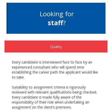
Looking for
staff
?
Quality
Every candidate is interviewed face to face by an
experienced consultant who will spend time
establishing the career path the applicant would like
to take.
Suitability to assignment criteria is rigorously
reviewed with relevant qualifications being checked.
Every candidate is made fully aware of the
responsibility of their role when undertaking an
assignment on the client’s premises.