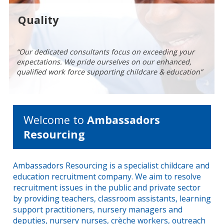
Quality
“Our dedicated consultants focus on exceeding your
“With over 30 years of recruitment experience in the
expectations. We pride ourselves on our enhanced,
childcare & education industry, our team will treat you
“Every Ambassador is checked in line with current DfE
qualified work force supporting childcare & education”
professionally at all times”
regulations, so that you can hire with confidence”
Welcome to
Ambassadors
Resourcing
Ambassadors Resourcing is a specialist childcare and
education recruitment company. We aim to resolve
recruitment issues in the public and private sector
by providing teachers, classroom assistants, learning
support practitioners, nursery managers and
deputies, nursery nurses, crèche workers, outreach