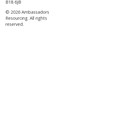
B18 6JB
© 2026 Ambassadors
Resourcing. All rights
reserved.