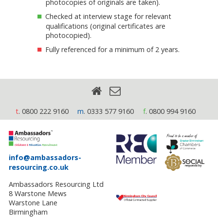
photocopies of originals are taken).
Checked at interview stage for relevant
qualifications (original certificates are
photocopied).
Fully referenced for a minimum of 2 years.
t
. 0800 222 9160
m
. 0333 577 9160
f
. 0800 994 9160
info@ambassadors-
resourcing.co.uk
Ambassadors Resourcing Ltd
8 Warstone Mews
Warstone Lane
Birmingham