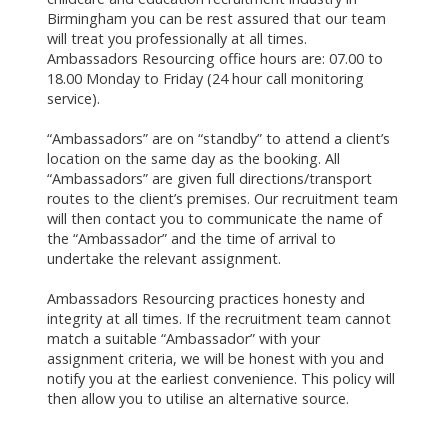
Birmingham you can be rest assured that our team
will treat you professionally at all times.
Ambassadors Resourcing office hours are: 07.00 to
18.00 Monday to Friday (24 hour call monitoring
service).
“Ambassadors” are on “standby” to attend a client’s
location on the same day as the booking. All
“Ambassadors” are given full directions/transport
routes to the client’s premises. Our recruitment team
will then contact you to communicate the name of
the “Ambassador” and the time of arrival to
undertake the relevant assignment.
Ambassadors Resourcing practices honesty and
integrity at all times. If the recruitment team cannot
match a suitable “Ambassador” with your
assignment criteria, we will be honest with you and
notify you at the earliest convenience. This policy will
then allow you to utilise an alternative source.