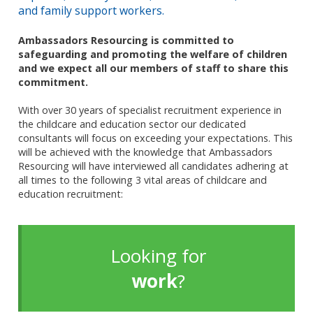
and family support workers.
Ambassadors Resourcing is committed to
safeguarding and promoting the welfare of children
and we expect all our members of staff to share this
commitment.
With over 30 years of specialist recruitment experience in
the childcare and education sector our dedicated
consultants will focus on exceeding your expectations. This
will be achieved with the knowledge that Ambassadors
Resourcing will have interviewed all candidates adhering at
all times to the following 3 vital areas of childcare and
education recruitment:
Looking for
work
?