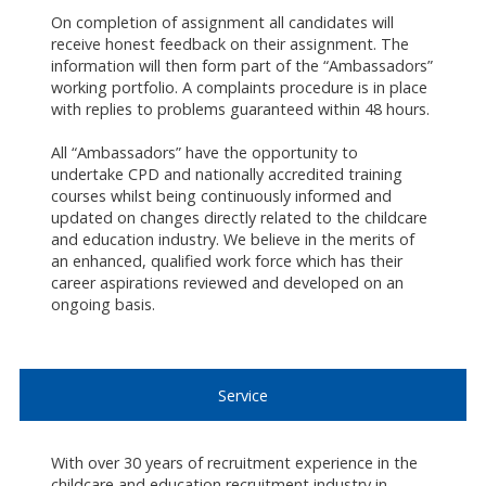
On completion of assignment all candidates will
receive honest feedback on their assignment. The
information will then form part of the “Ambassadors”
working portfolio. A complaints procedure is in place
with replies to problems guaranteed within 48 hours.
All “Ambassadors” have the opportunity to
undertake CPD and nationally accredited training
courses whilst being continuously informed and
updated on changes directly related to the childcare
and education industry. We believe in the merits of
an enhanced, qualified work force which has their
career aspirations reviewed and developed on an
ongoing basis.
Service
With over 30 years of recruitment experience in the
childcare and education recruitment industry in