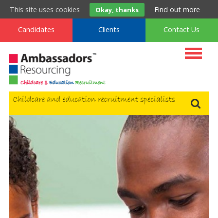
t
. 0800 222 9160
m
. 0333 577 9160
f
. 0800 994 9160
This site uses cookies
Find out more
Okay, thanks
Candidates
Clients
Contact Us