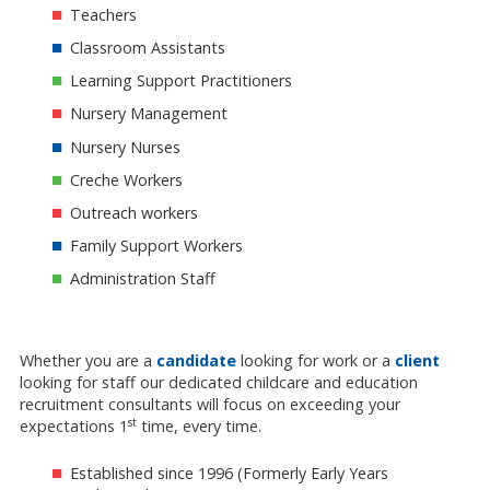
Teachers
Classroom Assistants
Learning Support Practitioners
Nursery Management
Nursery Nurses
Creche Workers
Outreach workers
Family Support Workers
Administration Staff
Whether you are a
candidate
looking for work or a
client
looking for staff our dedicated childcare and education
recruitment consultants will focus on exceeding your
st
expectations 1
time, every time.
Established since 1996 (Formerly Early Years