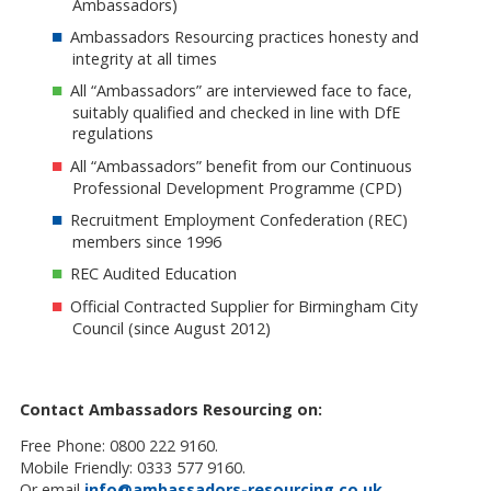
Ambassadors)
Ambassadors Resourcing practices honesty and
integrity at all times
All “Ambassadors” are interviewed face to face,
suitably qualified and checked in line with DfE
regulations
All “Ambassadors” benefit from our Continuous
Professional Development Programme (CPD)
Recruitment Employment Confederation (REC)
members since 1996
REC Audited Education
Official Contracted Supplier for Birmingham City
Council (since August 2012)
Contact Ambassadors Resourcing on:
Free Phone: 0800 222 9160.
Mobile Friendly: 0333 577 9160.
Or email
info@ambassadors-resourcing.co.uk
.