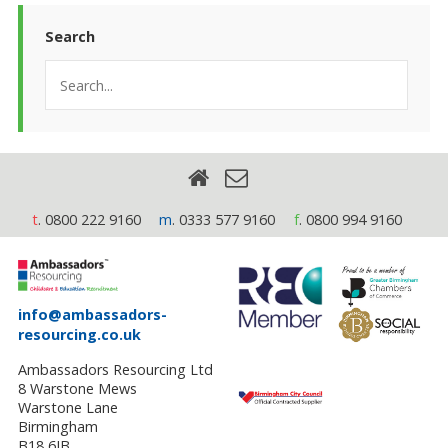
Search
t
. 0800 222 9160
m
. 0333 577 9160
f
. 0800 994 9160
info@ambassadors-
resourcing.co.uk
Ambassadors Resourcing Ltd
8 Warstone Mews
Warstone Lane
Birmingham
B18 6JB