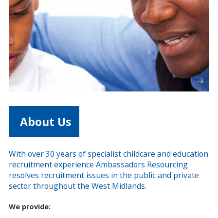
About Us
With over 30 years of specialist childcare and education
recruitment experience Ambassadors Resourcing
resolves recruitment issues in the public and private
sector throughout the West Midlands.
We provide: