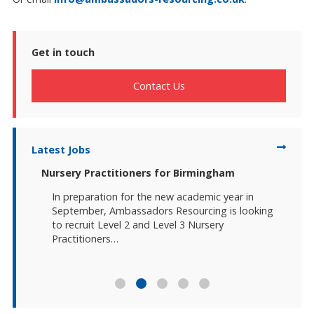
Get in touch
Contact Us
Latest Jobs
-East
Nursery Practitioners for Birmingham
Duty 
In preparation for the new academic year in
Amb
ruit
September, Ambassadors Resourcing is looking
two
ners
to recruit Level 2 and Level 3 Nursery
Pra
ily Hub
Practitioners…
Bir