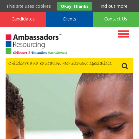
t
. 0800 222 9160
m
. 0333 577 9160
f
. 0800 994 9160
This site uses cookies
Find out more
Okay, thanks
Candidates
Clients
Contact Us